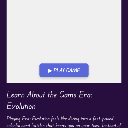
▶ PLAY GAME
Play in Fullscreen Mode
Learn About the Game Era:
Evolution
Playing Era: Evolution feels like diving into a fast-paced,
colorful card battler that keeps you on your toes. Instead of