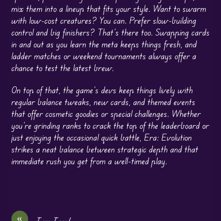
mix them into a lineup that fits your style. Want to swarm
with low-cost creatures? You can. Prefer slow-building
control and big finishers? That’s there too. Swapping cards
in and out as you learn the meta keeps things fresh, and
ladder matches or weekend tournaments always offer a
chance to test the latest brew.
On top of that, the game’s devs keep things lively with
regular balance tweaks, new cards, and themed events
that offer cosmetic goodies or special challenges. Whether
you’re grinding ranks to crack the top of the leaderboard or
just enjoying the occasional quick battle, Era: Evolution
strikes a neat balance between strategic depth and that
immediate rush you get from a well-timed play.
«