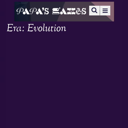
Era: Evolution