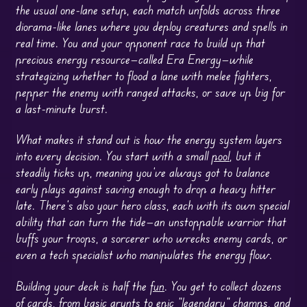
the usual one-lane setup, each match unfolds across three
diorama-like lanes where you deploy creatures and spells in
real time. You and your opponent race to build up that
precious energy resource—called Era Energy—while
strategizing whether to flood a lane with melee fighters,
pepper the enemy with ranged attacks, or save up big for
a last-minute burst.
What makes it stand out is how the energy system layers
into every decision. You start with a small
pool
, but it
steadily ticks up, meaning you’ve always got to balance
early plays against saving enough to drop a heavy hitter
late. There’s also your hero class, each with its own special
ability that can turn the tide—an unstoppable warrior that
buffs your troops, a sorcerer who wrecks enemy cards, or
even a tech specialist who manipulates the energy flow.
Building your deck is half the
fun
. You get to collect dozens
of cards, from basic grunts to epic “legendary” champs, and