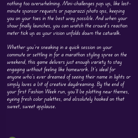
nothing too overwhelming. Mini-challenges pop up, like last-
minute sponsor requests or paparazzi photo ops, keeping
you on your toes in the best way possible. And when your
show finally launches, you can watch the crowd’s reaction
meter tick up as your vision unfolds down the catwalk.
Whether you’re sneaking in a quick session on your
commute or settling in for a marathon styling spree on the
weekend, this game delivers just enough variety to stay
engaging without feeling like homework. It’s ideal for
anyone who’s ever dreamed of seeing their name in lights or
simply loves a bit of creative daydreaming. By the end of
your first Fashion Week run, you’ll be plotting new themes,
eyeing fresh color palettes, and absolutely hooked on that
sweet, sweet applause.