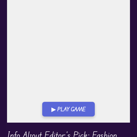
▶ PLAY GAME
Play in Fullscreen Mode
Info About Editor's Pick: Fashion