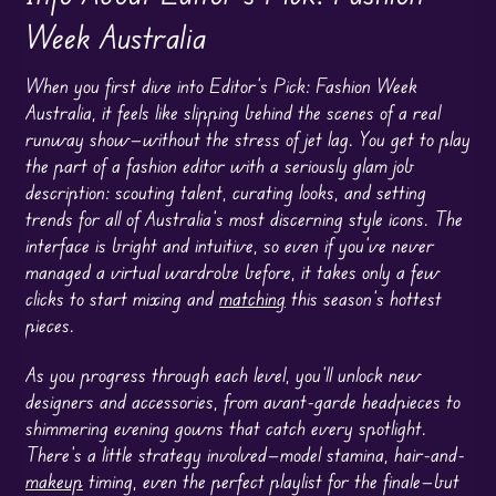
Week Australia
When you first dive into Editor’s Pick: Fashion Week
Australia, it feels like slipping behind the scenes of a real
runway show—without the stress of jet lag. You get to play
the part of a fashion editor with a seriously glam job
description: scouting talent, curating looks, and setting
trends for all of Australia’s most discerning style icons. The
interface is bright and intuitive, so even if you’ve never
managed a virtual wardrobe before, it takes only a few
clicks to start mixing and
matching
this season’s hottest
pieces.
As you progress through each level, you’ll unlock new
designers and accessories, from avant-garde headpieces to
shimmering evening gowns that catch every spotlight.
There’s a little strategy involved—model stamina, hair-and-
makeup
timing, even the perfect playlist for the finale—but