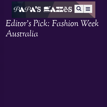
Editor’s Pick: Fashion Week
Australia