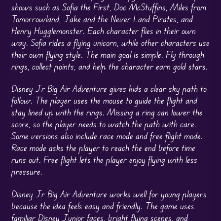
shows such as Sofia the First, Doc McStuffins, Miles from
Tomorrowland, Jake and the Never Land Pirates, and
Henry Hugglemonster. Each character flies in their own
way. Sofia rides a flying unicorn, while other characters use
their own flying style. The main goal is simple. Fly through
rings, collect points, and help the character earn gold stars.
Disney Jr Big Air Adventure gives kids a clear sky path to
follow. The player uses the mouse to guide the flight and
stay lined up with the rings. Missing a ring can lower the
score, so the player needs to watch the path with care.
Some versions also include race mode and free flight mode.
Race mode asks the player to reach the end before time
runs out. Free flight lets the player enjoy flying with less
pressure.
Disney Jr Big Air Adventure works well for young players
because the idea feels easy and friendly. The game uses
familiar Disney Junior faces, bright flying scenes, and