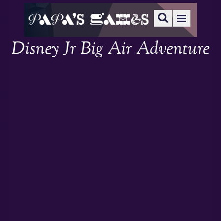
Disney Jr Big Air Adventure