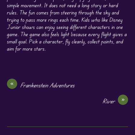
simple movement. It does not need a long story or hard
rules. The fun comes from steering through the sky and
trying to pass more rings each time. Kids who like Disney
Junior shows can enjoy seeing different characters in one
game. The game also feels light because every flight gives a
small goal. Pick a character, fly cleanly, collect points, and
aim for more stars.
«
Frankenstein Adventures
»
River