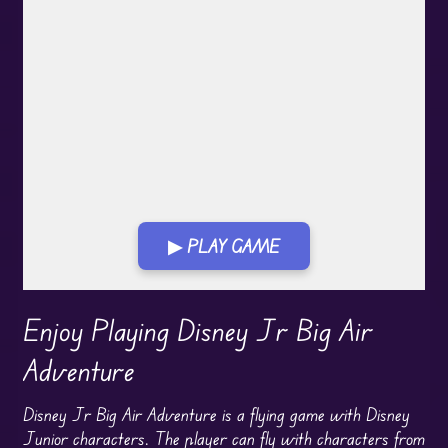
▶ PLAY GAME
Play in Fullscreen Mode
Enjoy Playing Disney Jr Big Air
Adventure
Disney Jr Big Air Adventure is a flying game with Disney
Junior characters. The player can fly with characters from