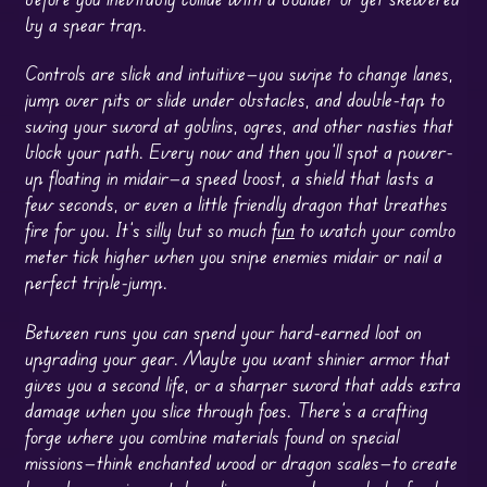
by a spear trap.
Controls are slick and intuitive—you swipe to change lanes,
jump over pits or slide under obstacles, and double-tap to
swing your sword at goblins, ogres, and other nasties that
block your path. Every now and then you’ll spot a power-
up floating in midair—a speed boost, a shield that lasts a
few seconds, or even a little friendly dragon that breathes
fire for you. It’s silly but so much
fun
to watch your combo
meter tick higher when you snipe enemies midair or nail a
perfect triple-jump.
Between runs you can spend your hard-earned loot on
upgrading your gear. Maybe you want shinier armor that
gives you a second life, or a sharper sword that adds extra
damage when you slice through foes. There’s a crafting
forge where you combine materials found on special
missions—think enchanted wood or dragon scales—to create