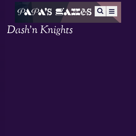
Dash’n Knights