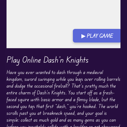
▶ PLAY GAME
Play Online Dash'n Knights
Have you ever wanted to dash through a medieval
kingdom, sword swinging while you leap over rolling barrels
and dodge the occasional fireball? That’s pretty much the
entire charm of Dash’n Knights. You start off as a fresh-
faced squire with basic armor and a flimsy blade, but the
second you tap that first “dash,” you’re hooked. The world
scrolls past you at breakneck speed, and your goal is
simple: collect as much gold and as many gems as you can
before you inevitably collide with a boulder or get skewered