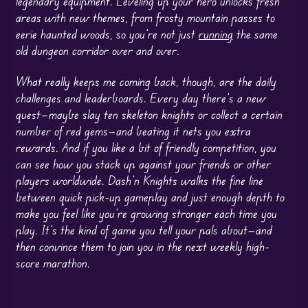
legendary equipment. Leveling up your hero unlocks fresh
areas with new themes, from frosty mountain passes to
eerie haunted woods, so you’re not just
running
the same
old dungeon corridor over and over.
What really keeps me coming back, though, are the daily
challenges and leaderboards. Every day there’s a new
quest—maybe slay ten skeleton knights or collect a certain
number of red gems—and beating it nets you extra
rewards. And if you like a bit of friendly competition, you
can see how you stack up against your friends or other
players worldwide. Dash’n Knights walks the fine line
between quick pick-up gameplay and just enough depth to
make you feel like you’re growing stronger each time you
play. It’s the kind of game you tell your pals about—and
then convince them to join you in the next weekly high-
score marathon.