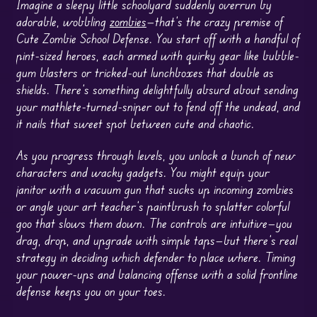
Imagine a sleepy little schoolyard suddenly overrun by
adorable, wobbling
zombies
—that’s the crazy premise of
Cute Zombie School Defense. You start off with a handful of
pint-sized heroes, each armed with quirky gear like bubble-
gum blasters or tricked-out lunchboxes that double as
shields. There’s something delightfully absurd about sending
your mathlete-turned-sniper out to fend off the undead, and
it nails that sweet spot between cute and chaotic.
As you progress through levels, you unlock a bunch of new
characters and wacky gadgets. You might equip your
janitor with a vacuum gun that sucks up incoming zombies
or angle your art teacher’s paintbrush to splatter colorful
goo that slows them down. The controls are intuitive—you
drag, drop, and upgrade with simple taps—but there’s real
strategy in deciding which defender to place where. Timing
your power-ups and balancing offense with a solid frontline
defense keeps you on your toes.