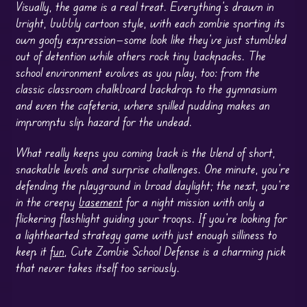
Visually, the game is a real treat. Everything’s drawn in
bright, bubbly cartoon style, with each zombie sporting its
own goofy expression—some look like they’ve just stumbled
out of detention while others rock tiny backpacks. The
school environment evolves as you play, too: from the
classic classroom chalkboard backdrop to the gymnasium
and even the cafeteria, where spilled pudding makes an
impromptu slip hazard for the undead.
What really keeps you coming back is the blend of short,
snackable levels and surprise challenges. One minute, you’re
defending the playground in broad daylight; the next, you’re
in the creepy
basement
for a night mission with only a
flickering flashlight guiding your troops. If you’re looking for
a lighthearted strategy game with just enough silliness to
keep it
fun
, Cute Zombie School Defense is a charming pick
that never takes itself too seriously.