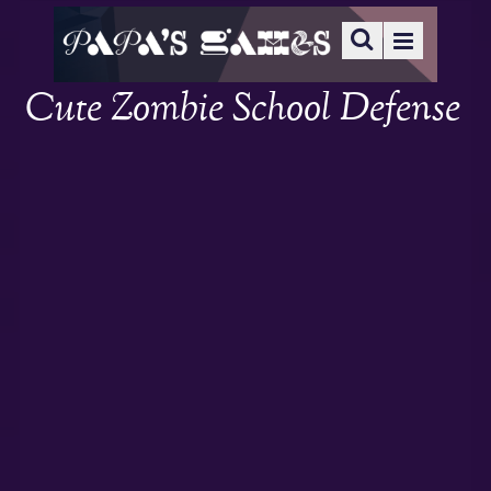
Cute Zombie School Defense