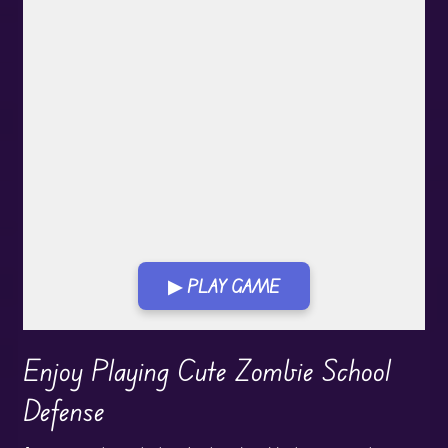
▶ PLAY GAME
Play in Fullscreen Mode
Enjoy Playing Cute Zombie School
Defense