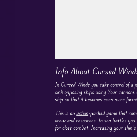
Play in Fullscreen Mode
Info About Cursed Wind
In Cursed Winds you take control of a pi
sink opposing ships using Your cannons o
ship so that it becomes even more formi
This is an
action
-packed game that combi
crew and resources. In sea battles you
for close combat. Increasing your ship’s