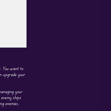
ot. You want to
can upgrade your
 managing your
enemy ships
ing enemies.