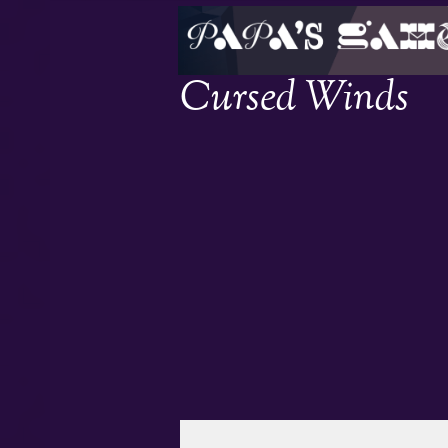
Cursed Winds