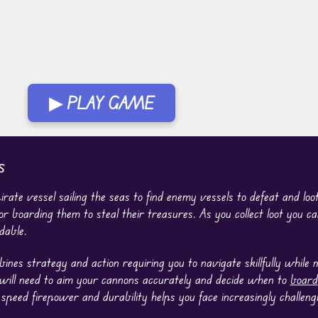
▶ PLAY GAME
s
rate vessel sailing the seas to find enemy vessels to defeat and lo
r boarding them to steal their treasures. As you collect loot you 
dable.
nes strategy and action requiring you to navigate skillfully while
 will need to aim your cannons accurately and decide when to
board
 speed firepower and durability helps you face increasingly challeng