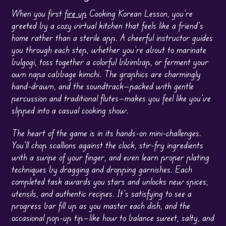
When you first
fire up
Cooking Korean Lesson, you’re
greeted by a cozy virtual kitchen that feels like a friend’s
home rather than a sterile app. A cheerful instructor guides
you through each step, whether you’re about to marinate
bulgogi, toss together a colorful bibimbap, or ferment your
own napa cabbage kimchi. The graphics are charmingly
hand-drawn, and the soundtrack—packed with gentle
percussion and traditional flutes—makes you feel like you’ve
slipped into a casual cooking show.
The heart of the game is in its hands-on mini-challenges.
You’ll chop scallions against the clock, stir-fry ingredients
with a swipe of your finger, and even learn proper plating
techniques by dragging and dropping garnishes. Each
completed task awards you stars and unlocks new spices,
utensils, and authentic recipes. It’s satisfying to see a
progress bar fill up as you master each dish, and the
occasional pop-up tip—like how to balance sweet, salty, and