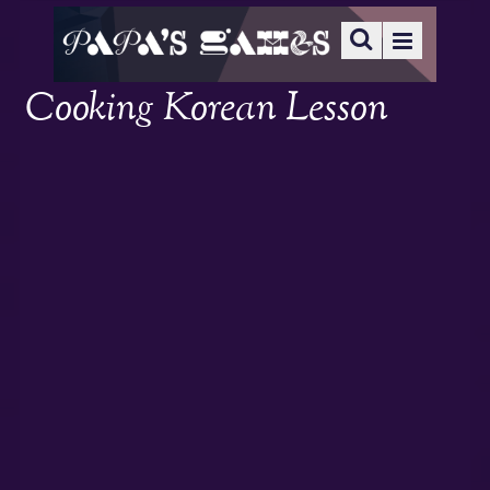
Cooking Korean Lesson