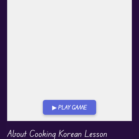
▶ PLAY GAME
Play in Fullscreen Mode
About Cooking Korean Lesson