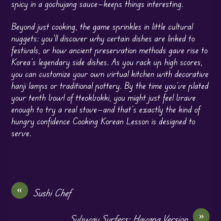
spicy in a gochujang sauce—keeps things interesting.
Beyond just cooking, the game sprinkles in little cultural
nuggets: you’ll discover why certain dishes are linked to
festivals, or how ancient preservation methods gave rise to
Korea’s legendary side dishes. As you rack up high scores,
you can customize your own virtual kitchen with decorative
hanji lamps or traditional pottery. By the time you’ve plated
your tenth bowl of tteokbokki, you might just feel brave
enough to try a real stove—and that’s exactly the kind of
hungry confidence Cooking Korean Lesson is designed to
serve.
«
Sushi Chef
»
Subway Surfers: Havana Version