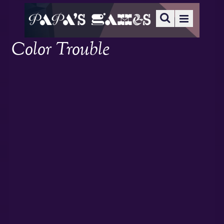
Color Trouble