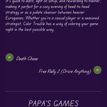
It’s quick to learn, light on setup, and rewarding to master,
making it perfect for a cozy evening of head-to-head
strategy or as a palate cleanser between heavier
Eurogames. Whether you’re a casual player or a seasoned
strategist, Color Trouble has a way of coloring your game
night in the best possible way.
«
Death Chase
»
Free Rally 2 (Drive Anything)
PAPA'S GAMES