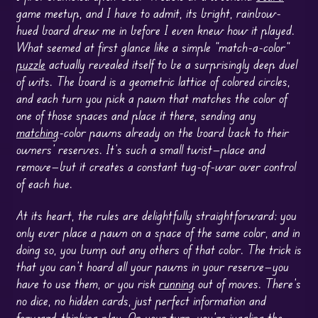
game meetup, and I have to admit, its bright, rainbow-
hued board drew me in before I even knew how it played.
What seemed at first glance like a simple “match-a-color”
puzzle
actually revealed itself to be a surprisingly deep duel
of wits. The board is a geometric lattice of colored circles,
and each turn you pick a pawn that matches the color of
one of those spaces and place it there, sending any
matching
-color pawns already on the board back to their
owners’ reserves. It’s such a small twist—place and
remove—but it creates a constant tug-of-war over control
of each hue.
At its heart, the rules are delightfully straightforward: you
only ever place a pawn on a space of the same color, and in
doing so, you bump out any others of that color. The trick is
that you can’t hoard all your pawns in your reserve—you
have to use them, or you risk
running
out of moves. There’s
no dice, no hidden cards, just perfect information and
forward-thinking play. On your turn, you’re juggling the