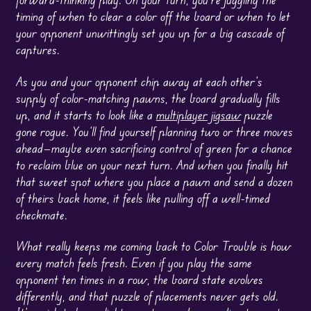
timing of when to clear a color off the board or when to let
your opponent unwittingly set you up for a big cascade of
captures.
As you and your opponent chip away at each other’s
supply of color-matching pawns, the board gradually fills
up, and it starts to look like a
multiplayer
jigsaw
puzzle
gone rogue. You’ll find yourself planning two or three moves
ahead—maybe even sacrificing control of green for a chance
to reclaim blue on your next turn. And when you finally hit
that sweet spot where you place a pawn and send a dozen
of theirs back home, it feels like pulling off a well-timed
checkmate.
What really keeps me coming back to Color Trouble is how
every match feels fresh. Even if you play the same
opponent ten times in a row, the board state evolves
differently, and that puzzle of placements never gets old.