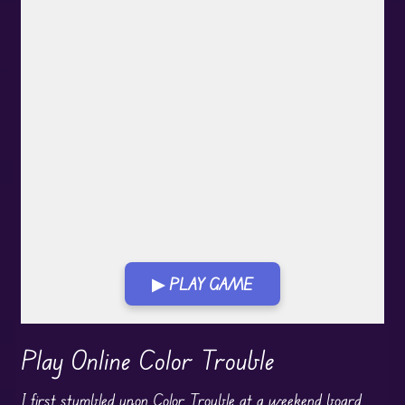
▶ PLAY GAME
Play in Fullscreen Mode
Play Online Color Trouble
I first stumbled upon Color Trouble at a weekend
board