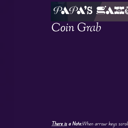
Coin Grab
There is
a Note:
When arrow keys scroll 