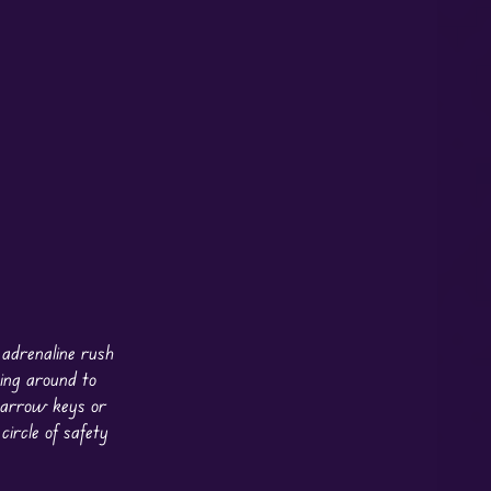
 adrenaline rush
ing around to
e arrow keys or
ircle of safety