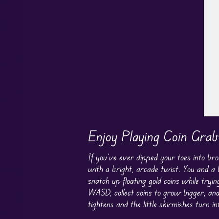
P
Enjoy Playing Coin Grab
If you’ve ever dipped your toes into b
with a bright, arcade twist. You and a 
snatch up floating gold coins while try
WASD, collect coins to grow bigger, and
tightens and the little skirmishes turn in