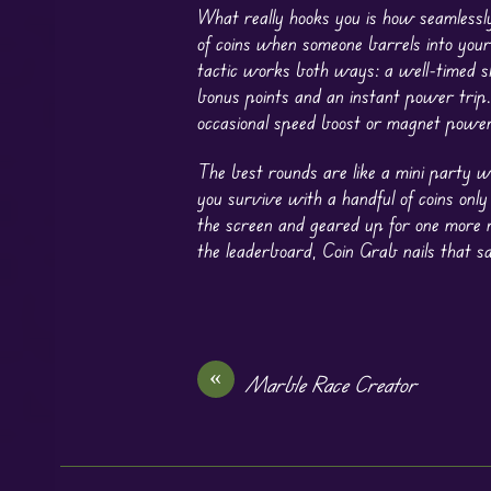
What really hooks you is how seamlessly
of coins when someone barrels into your
tactic works both ways: a well-timed sh
bonus points and an instant power trip. 
occasional speed boost or magnet power
The best rounds are like a mini party w
you survive with a handful of coins only
the screen and geared up for one more 
the leaderboard, Coin Grab nails that sa
«
Marble Race Creator