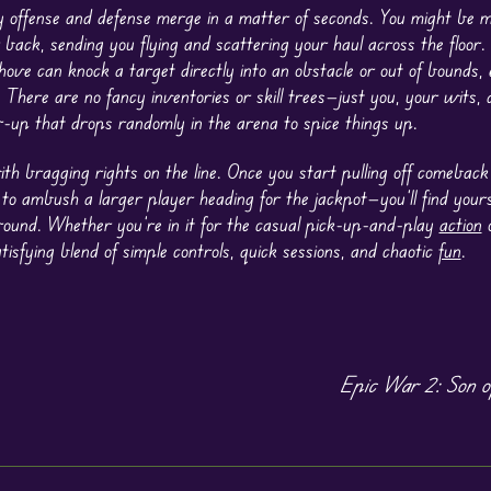
 offense and defense merge in a matter of seconds. You might be mi
 back, sending you flying and scattering your haul across the floor
ove can knock a target directly into an obstacle or out of bounds,
There are no fancy inventories or skill trees—just you, your wits, 
-up that drops randomly in the arena to spice things up.
ith bragging rights on the line. Once you start pulling off comeba
 to ambush a larger player heading for the jackpot—you’ll find yours
round. Whether you’re in it for the casual pick-up-and-play
action
o
tisfying blend of simple controls, quick sessions, and chaotic
fun
.
Epic War 2: Son o