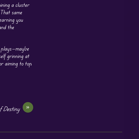
ning a cluster
. That same
 earning you
and the
ck plays—maybe
elf grinning at
r aiming to top
»
f Destiny