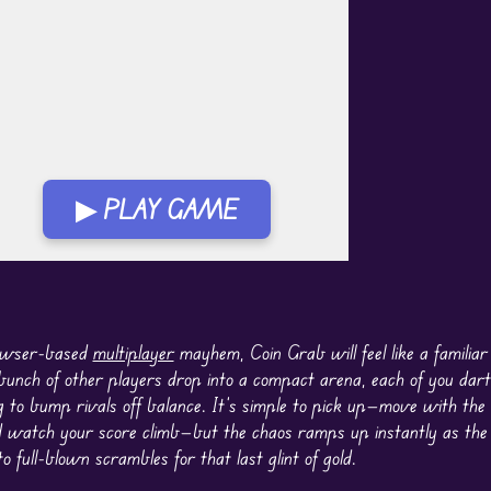
▶ PLAY GAME
lay in Fullscreen Mode
rowser-based
multiplayer
mayhem, Coin Grab will feel like a familiar
bunch of other players drop into a compact arena, each of you dart
ing to bump rivals off balance. It’s simple to pick up—move with th
 watch your score climb—but the chaos ramps up instantly as the c
to full-blown scrambles for that last glint of gold.