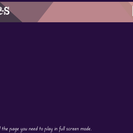
the page you need to play in full screen mode.