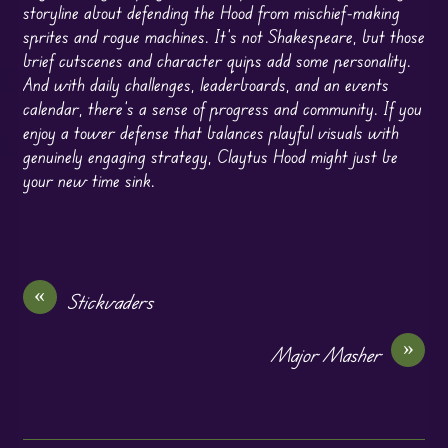
storyline about defending the Hood from mischief-making
sprites and rogue machines. It’s not Shakespeare, but those
brief cutscenes and character quips add some personality.
And with daily challenges, leaderboards, and an events
calendar, there’s a sense of progress and community. If you
enjoy a tower defense that balances playful visuals with
genuinely engaging strategy, Claytus Hood might just be
your new time sink.
«
Stickvaders
»
Major Masher