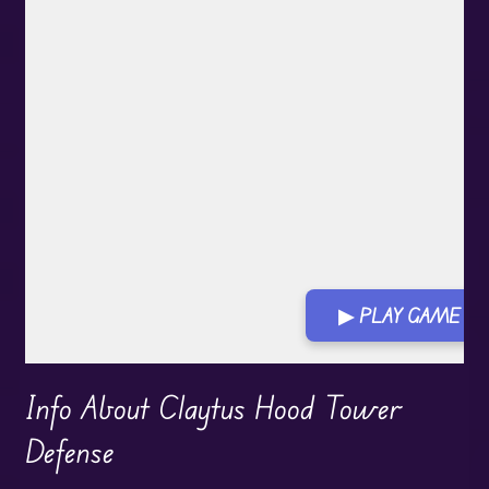
▶ PLAY GAME
Info About Claytus Hood Tower
Defense