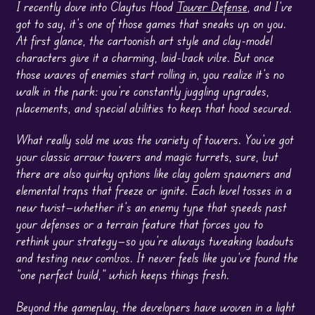
I recently dove into Claytus Hood
Tower Defense
, and I’ve
got to say, it’s one of those games that sneaks up on you.
At first glance, the cartoonish art style and clay-model
characters give it a charming, laid-back vibe. But once
those waves of enemies start rolling in, you realize it’s no
walk in the park: you’re constantly juggling upgrades,
placements, and special abilities to keep that hood secured.
What really sold me was the variety of towers. You’ve got
your classic arrow towers and magic turrets, sure, but
there are also quirky options like clay golem spawners and
elemental traps that freeze or ignite. Each level tosses in a
new twist—whether it’s an enemy type that speeds past
your defenses or a terrain feature that forces you to
rethink your strategy—so you’re always tweaking loadouts
and testing new combos. It never feels like you’ve found the
“one perfect build,” which keeps things fresh.
Beyond the gameplay, the developers have woven in a light