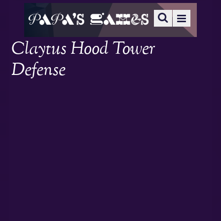
Claytus Hood Tower
Defense