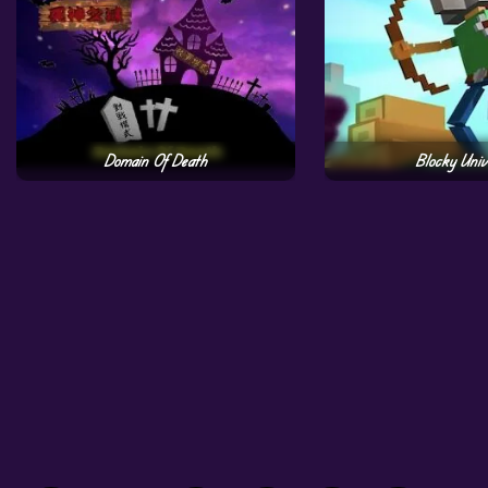
Domain Of Death
Blocky Univ