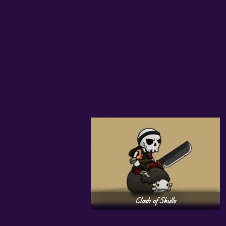
Clash of Skulls