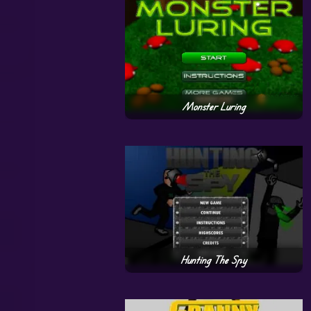
Monster Luring
Hunting The Spy