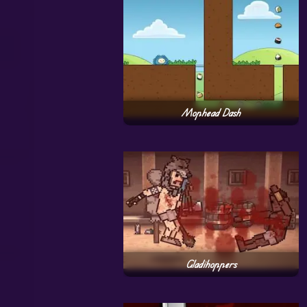
Mophead Dash
Gladihoppers