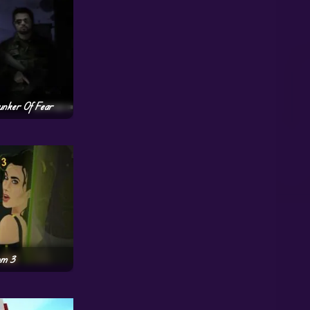
unker Of Fear
om 3