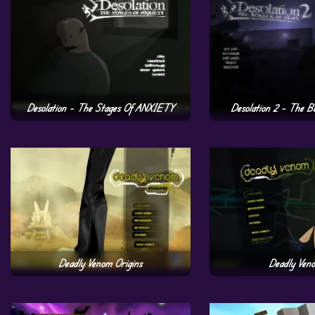
Desolation – The Stages Of ANXIETY
Desolation 2 – The B
Deadly Venom Origins
Deadly Ven