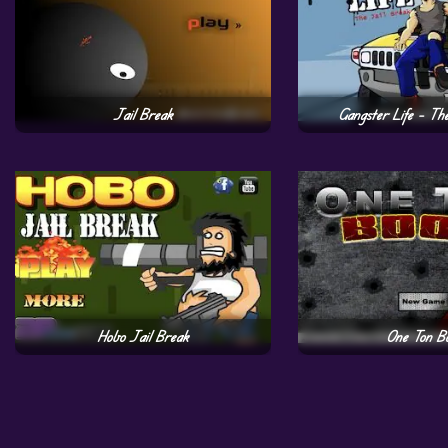
Jail Break
Gangster Life – Th
Hobo Jail Break
One Ton B