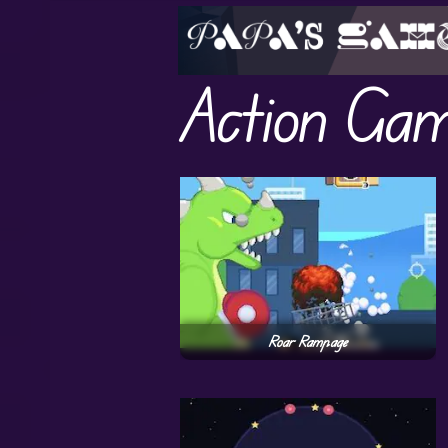
Action Ga
Roar Rampage