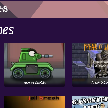
mes
Tank vs Zombies
Freak O La