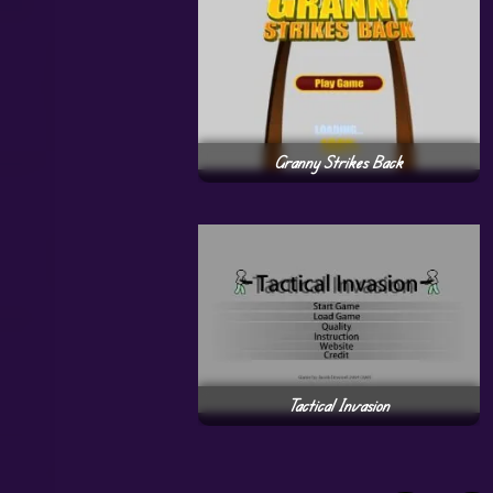
Granny Strikes Back
Tactical Invasion