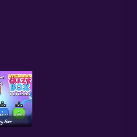
zy Box