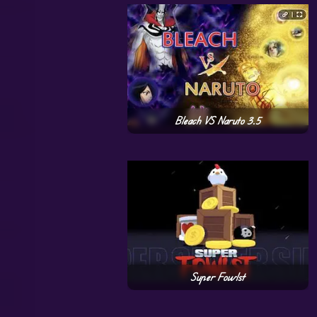
Bleach VS Naruto 3.5
Super Fowlst