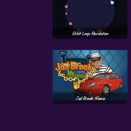
Orbit Loop Revolution
Jail Break Mania