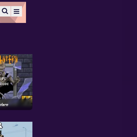
ntern