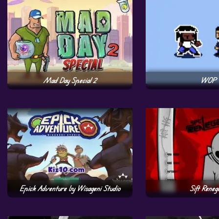
Mad Day Special 2
WOP
Epick Adventure by Wisageni Studio
Sift Reneg