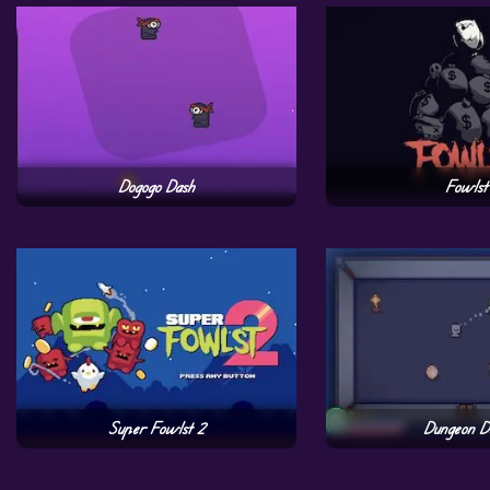
Dogogo Dash
Fowlst
Super Fowlst 2
Dungeon D