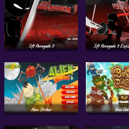
Sift Renegade 3
Sift Renegade 3 Expa
Alien Striker
Bois Dar