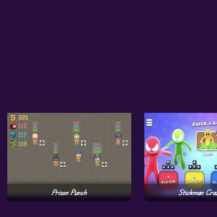
Prison Punch
Stickman Cra