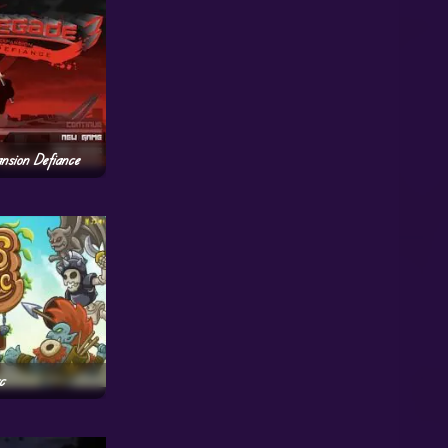
nsion Defiance
c