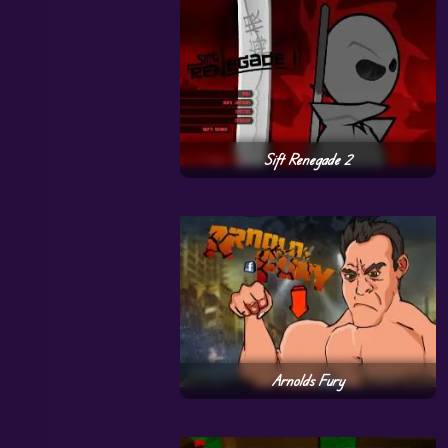
Sift Renegade 2
Arnolds Fury