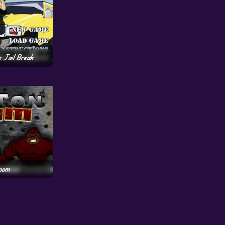
e Jail Break
oom