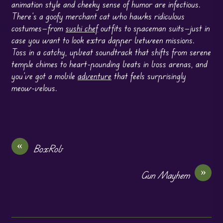
animation style and cheeky sense of humor are infectious.
There’s a goofy merchant cat who hawks ridiculous
costumes—from
sushi chef
outfits to spaceman suits—just in
case you want to look extra dapper between missions.
Toss in a catchy, upbeat soundtrack that shifts from serene
temple chimes to heart-pounding beats in boss arenas, and
you’ve got a mobile
adventure
that feels surprisingly
meow-velous.
«
BoxRob
»
Gun Mayhem