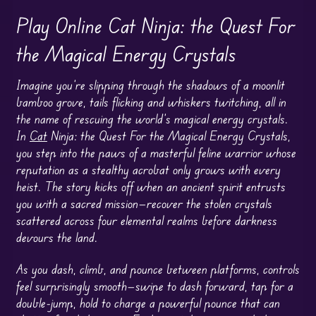
Play Online Cat Ninja: the Quest For
the Magical Energy Crystals
Imagine you’re slipping through the shadows of a moonlit
bamboo grove, tails flicking and whiskers twitching, all in
the name of rescuing the world’s magical energy crystals.
In
Cat
Ninja: the Quest For the Magical Energy Crystals,
you step into the paws of a masterful feline warrior whose
reputation as a stealthy acrobat only grows with every
heist. The story kicks off when an ancient spirit entrusts
you with a sacred mission—recover the stolen crystals
scattered across four elemental realms before darkness
devours the land.
As you dash, climb, and pounce between platforms, controls
feel surprisingly smooth—swipe to dash forward, tap for a
double-jump, hold to charge a powerful pounce that can