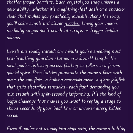
shatter fragile barriers. Each crystal you snag unlocks a
new ability, whether it’s a lightning-fast dash or a shadow
cloak that makes you practically invisible. Along the way,
you’ll solve simple but clever
puzzles
, timing your moves
perfectly so you don’t crash into traps or trigger hidden
alarms.
Levels are wildly varied: one minute you’re sneaking past
fire-breathing guardian statues in a lava-lit temple, the
next you’re tiptoeing across floating ice pillars in a frozen
glacial spire. Boss battles punctuate the game’s flow with
over-the-top flair—a hulking armadillo mech, a giant jellyfish
that spits electrified tentacles—each fight demanding you
mix stealth with split-second platforming. It’s the kind of
joyful challenge that makes you want to replay a stage to
shave seconds off your best time or uncover every hidden
scroll.
Even if you’re not usually into ninja cats, the game’s bubbly