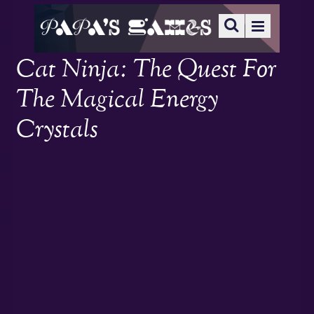
Cat Ninja: The Quest For
The Magical Energy
Crystals