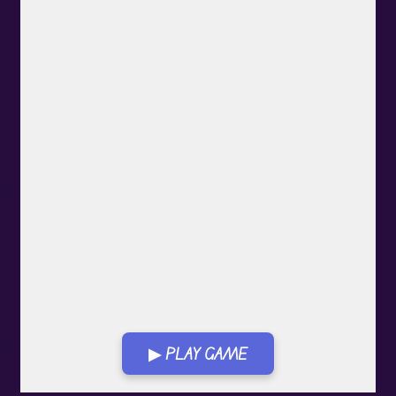
▶ PLAY GAME
Play in Fullscreen Mode