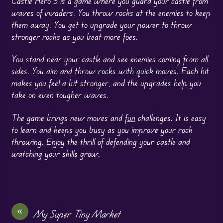
Castle Hero 3 is a game where you guard your castle from
waves of invaders. You throw rocks at the enemies to keep
them away. You get to upgrade your power to throw
stronger rocks as you beat more foes.
You stand near your castle and see enemies coming from all
sides. You aim and throw rocks with quick moves. Each hit
makes you feel a bit stronger, and the upgrades help you
take on even tougher waves.
The game brings new moves and
fun
challenges. It is easy
to learn and keeps you busy as you improve your rock
throwing. Enjoy the thrill of defending your castle and
watching your skills grow.
«
My Super Tiny Market