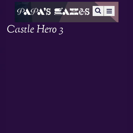
Castle Hero 3