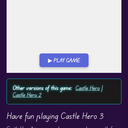
▶ PLAY GAME
Play in Fullscreen Mode
Other versions of this game:
Castle Hero
|
Castle Hero 2
Have fun playing Castle Hero 3