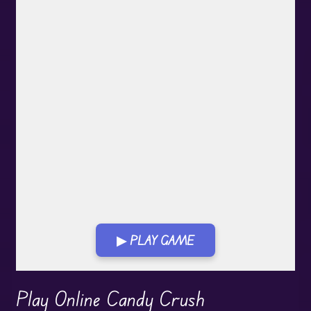
▶ PLAY GAME
Play in Fullscreen Mode
Play Online Candy Crush