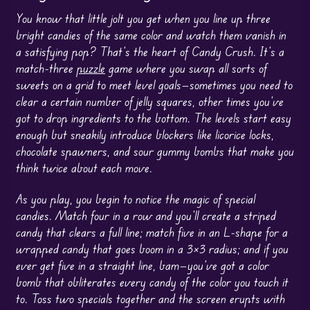
You know that little jolt you get when you line up three
bright candies of the same color and watch them vanish in
a satisfying pop? That’s the heart of Candy Crush. It’s a
match-three
puzzle
game where you swap all sorts of
sweets on a grid to meet level goals—sometimes you need to
clear a certain number of jelly squares, other times you’ve
got to drop ingredients to the bottom. The levels start easy
enough but sneakily introduce blockers like licorice locks,
chocolate spawners, and sour gummy bombs that make you
think twice about each move.
As you play, you begin to notice the magic of special
candies. Match four in a row and you’ll create a striped
candy that clears a full line; match five in an L-shape for a
wrapped candy that goes boom in a 3×3 radius; and if you
ever get five in a straight line, bam—you’ve got a color
bomb that obliterates every candy of the color you touch it
to. Toss two specials together and the screen erupts with