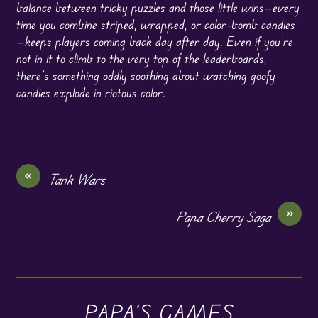
balance between tricky puzzles and those little wins—every
time you combine striped, wrapped, or color-bomb candies
—keeps players coming back day after day. Even if you’re
not in it to climb to the very top of the leaderboards,
there’s something oddly soothing about watching goofy
candies explode in riotous color.
«
Tank Wars
»
Papa Cherry Saga
PAPA'S GAMES