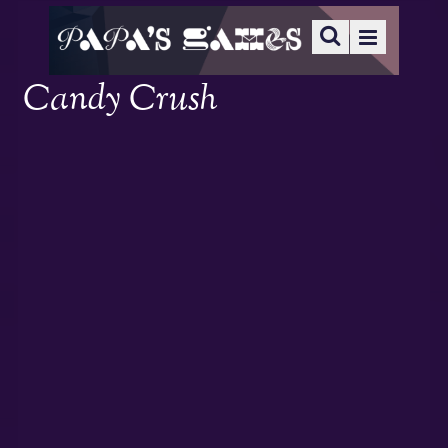
Candy Crush