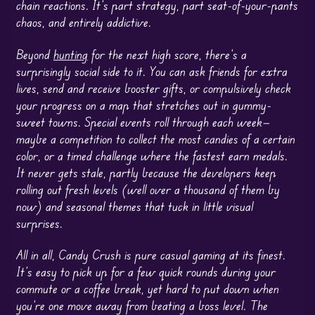
chain reactions. It’s part strategy, part seat-of-your-pants
chaos, and entirely addictive.
Beyond
hunting
for the next high score, there’s a
surprisingly social side to it. You can ask friends for extra
lives, send and receive booster gifts, or compulsively check
your progress on a map that stretches out in gummy-
sweet towns. Special events roll through each week—
maybe a competition to collect the most candies of a certain
color, or a timed challenge where the fastest earn medals.
It never gets stale, partly because the developers keep
rolling out fresh levels (well over a thousand of them by
now) and seasonal themes that tuck in little visual
surprises.
All in all, Candy Crush is pure casual gaming at its finest.
It’s easy to pick up for a few quick rounds during your
commute or a coffee break, yet hard to put down when
you’re one move away from beating a boss level. The