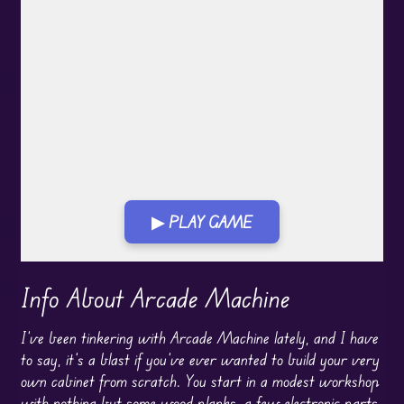
▶ PLAY GAME
Play in Fullscreen Mode
Info About Arcade Machine
I’ve been tinkering with Arcade Machine lately, and I have
to say, it’s a blast if you’ve ever wanted to build your very
own cabinet from scratch. You start in a modest workshop
with nothing but some wood planks, a few electronic parts,