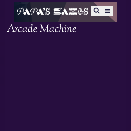
Arcade Machine