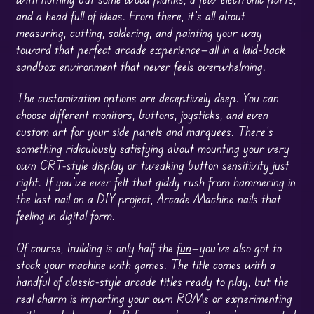
and a head full of ideas. From there, it’s all about
measuring, cutting, soldering, and painting your way
toward that perfect arcade experience—all in a laid-back
sandbox environment that never feels overwhelming.
The customization options are deceptively deep. You can
choose different monitors, buttons, joysticks, and even
custom art for your side panels and marquees. There’s
something ridiculously satisfying about mounting your very
own CRT-style display or tweaking button sensitivity just
right. If you’ve ever felt that giddy rush from hammering in
the last nail on a DIY project, Arcade Machine nails that
feeling in digital form.
Of course, building is only half the
fun
—you’ve also got to
stock your machine with games. The title comes with a
handful of classic-style arcade titles ready to play, but the
real charm is importing your own ROMs or experimenting