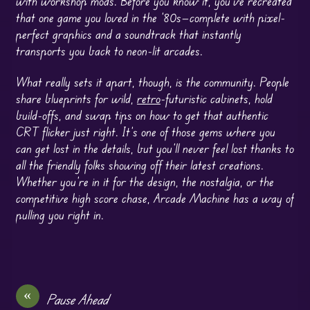
with workshop mods. Before you know it, you’ve recreated
that one game you loved in the ’80s—complete with pixel-
perfect graphics and a soundtrack that instantly
transports you back to neon-lit arcades.
What really sets it apart, though, is the community. People
share blueprints for wild,
retro
-futuristic cabinets, hold
build-offs, and swap tips on how to get that authentic
CRT flicker just right. It’s one of those gems where you
can get lost in the details, but you’ll never feel lost thanks to
all the friendly folks showing off their latest creations.
Whether you’re in it for the design, the nostalgia, or the
competitive high score chase, Arcade Machine has a way of
pulling you right in.
«
Pause Ahead