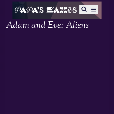
Adam and Eve: Aliens