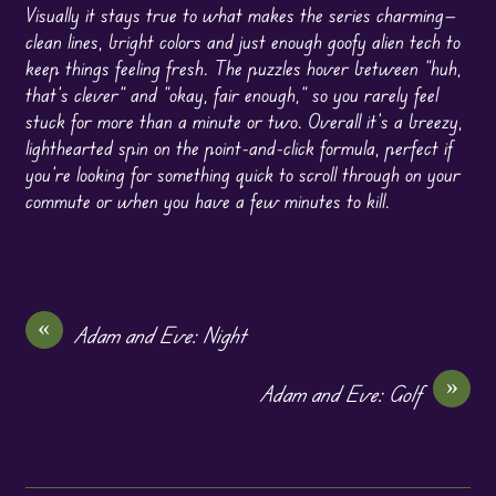
Visually it stays true to what makes the series charming—
clean lines, bright colors and just enough goofy alien tech to
keep things feeling fresh. The puzzles hover between “huh,
that’s clever” and “okay, fair enough,” so you rarely feel
stuck for more than a minute or two. Overall it’s a breezy,
lighthearted spin on the point-and-click formula, perfect if
you’re looking for something quick to scroll through on your
commute or when you have a few minutes to kill.
«
Adam and Eve: Night
»
Adam and Eve: Golf