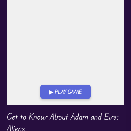
▶ PLAY GAME
Play in Fullscreen Mode
Get to Know About Adam and Eve:
Aliens