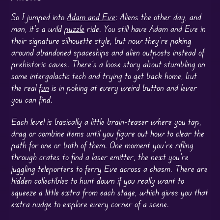
So I jumped into
Adam and Eve
: Aliens the other day, and
man, it’s a wild
puzzle
ride. You still have Adam and Eve in
their signature silhouette style, but now they’re poking
around abandoned spaceships and alien outposts instead of
prehistoric caves. There’s a loose story about stumbling on
some intergalactic tech and trying to get back home, but
the real
fun
is in poking at every weird button and lever
you can find.
Each level is basically a little brain-teaser where you tap,
drag or combine items until you figure out how to clear the
path for one or both of them. One moment you’re rifling
through crates to find a laser emitter, the next you’re
juggling teleporters to ferry Eve across a chasm. There are
hidden collectibles to hunt down if you really want to
squeeze a little extra from each stage, which gives you that
extra nudge to explore every corner of a scene.